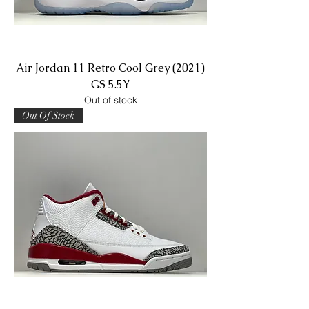
Air Jordan 11 Retro Cool Grey (2021)
GS 5.5Y
Out of stock
Out Of Stock