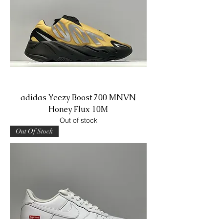
adidas Yeezy Boost 700 MNVN
Honey Flux 10M
Out of stock
Out Of Stock