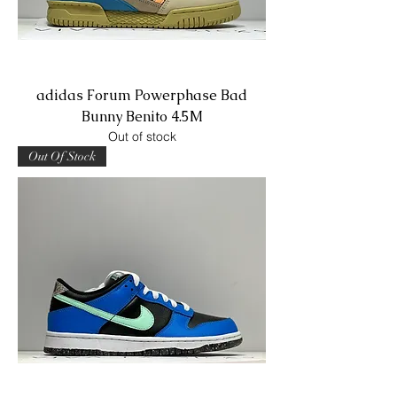
adidas Forum Powerphase Bad
Bunny Benito 4.5M
Out of stock
Out Of Stock