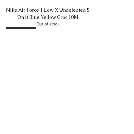
Nike Air Force 1 Low X Undefeated 5
On it Blue Yellow Croc 10M
Out of stock
Out Of Stock
Nike Blazer Low Sacai X KAWS Reed
9.5M
Out of stock