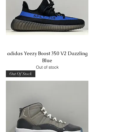
adidas Yeezy Boost 350 V2 Dazzling
Blue
Out of stock
Out Of Stock