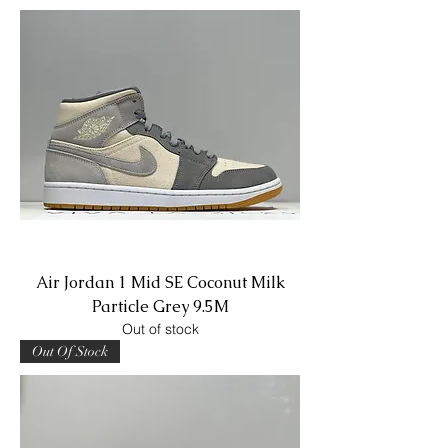
Air Jordan 1 Mid SE Coconut Milk
Particle Grey 9.5M
Out of stock
Out Of Stock