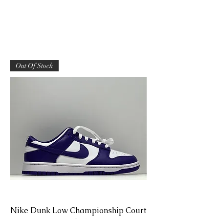
Out Of Stock
Nike Dunk Low Championship Court