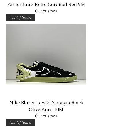
Air Jordan 3 Retro Cardinal Red 9M
Out of stock
Out Of Stock
Nike Blazer Low X Acronym Black
Olive Aura 10M
Out of stock
Out Of Stock