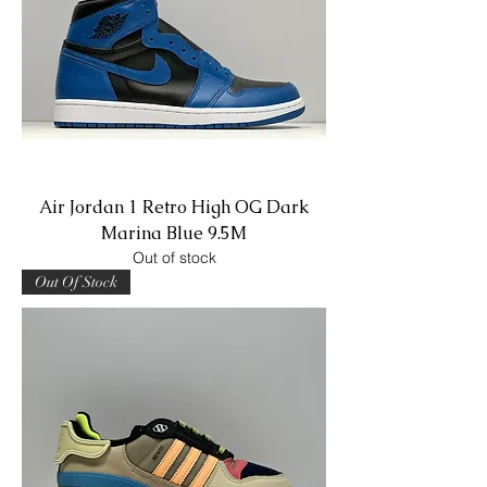
Air Jordan 1 Retro High OG Dark
Marina Blue 9.5M
Out of stock
Out Of Stock