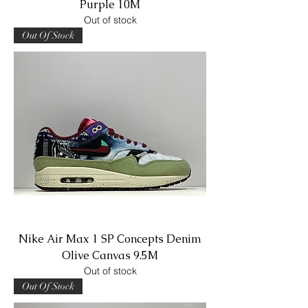
Purple 10M
Out of stock
Out Of Stock
Nike Air Max 1 SP Concepts Denim
Olive Canvas 9.5M
Out of stock
Out Of Stock