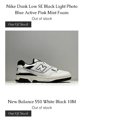
Nike Dunk Low SE Black Light Photo
Blue Active Pink Mint Foam
Out of stock
Out Of Stock
New Balance 550 White Black 10M
Out of stock
Out Of Stock