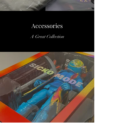
Accessories
A Great Collection