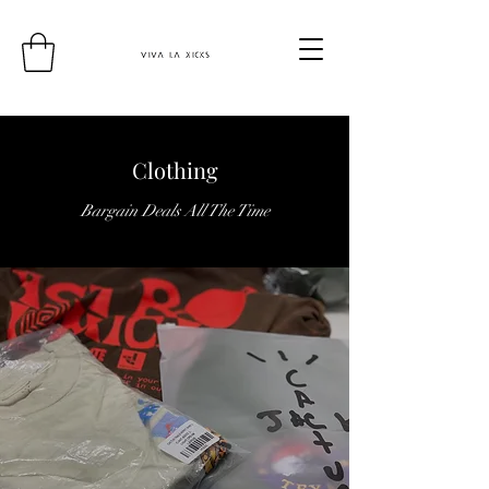
Clothing
Bargain Deals All The Time