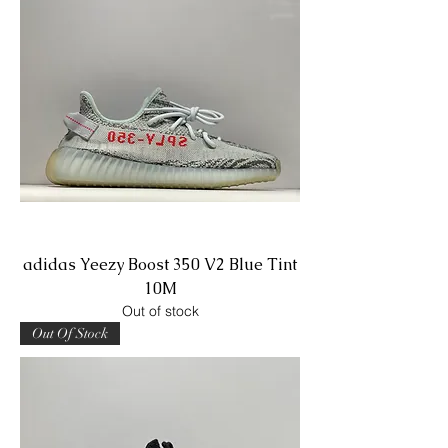
adidas Yeezy Boost 350 V2 Blue Tint
10M
Out of stock
Out Of Stock