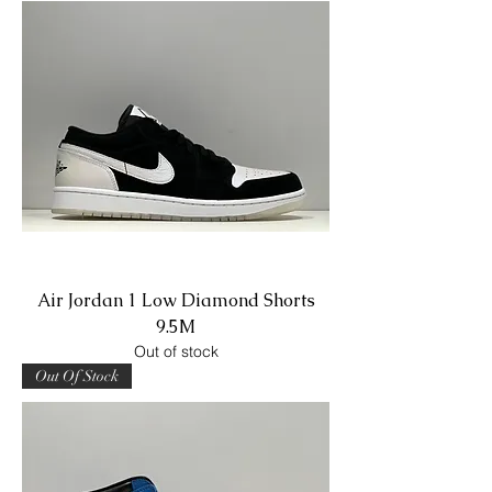
Air Jordan 1 Low Diamond Shorts
9.5M
Out of stock
Out Of Stock