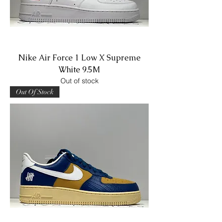
Nike Air Force 1 Low X Supreme
White 9.5M
Out of stock
Out Of Stock