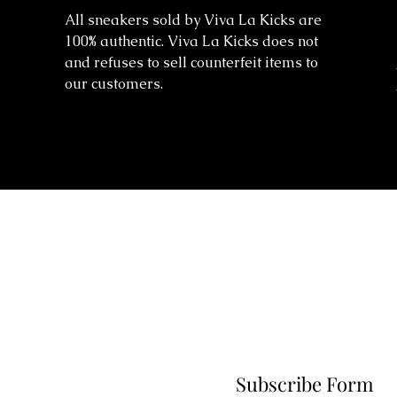
All sneakers sold by Viva La Kicks are
100% authentic. Viva La Kicks does not
and refuses to sell counterfeit items to
our customers.
Subscribe Form