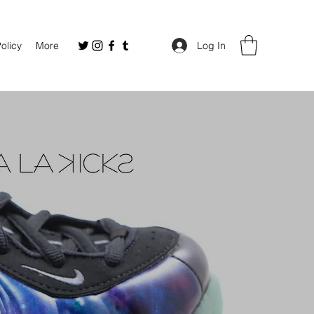
Policy
More
Log In