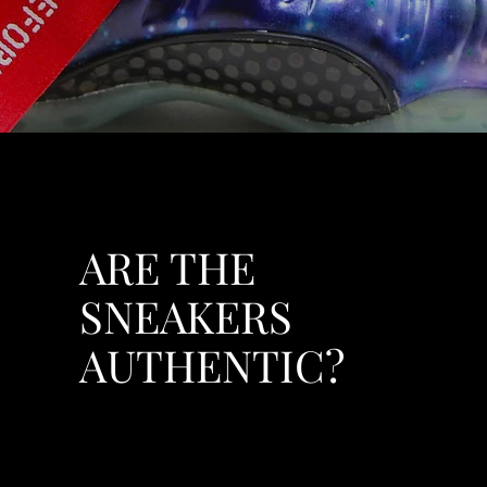
ARE THE
SNEAKERS
AUTHENTIC?