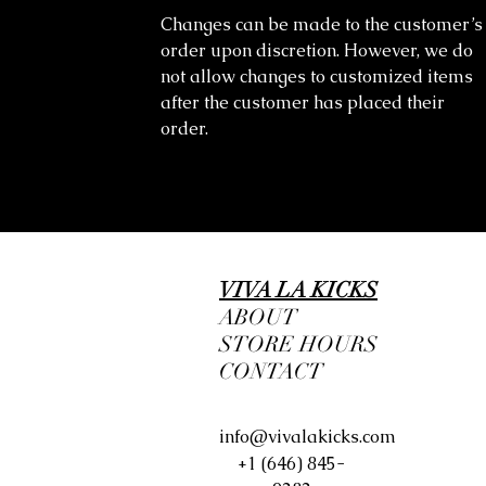
Changes can be made to the customer’s
order upon discretion. However, we do
not allow changes to customized items
after the customer has placed their
order.
VIVA LA KICKS
ABOUT
STORE HOURS
CONTACT
info@vivalakicks.com
+1 (646) 845-