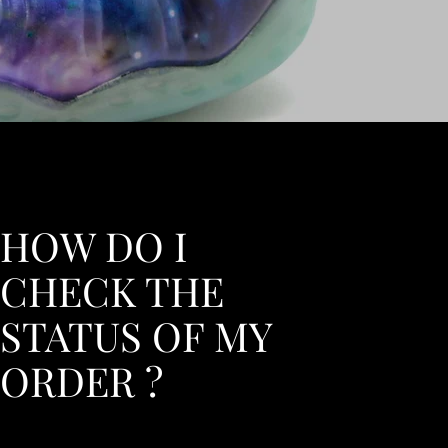
HOW DO I
CHECK THE
STATUS OF MY
ORDER ?