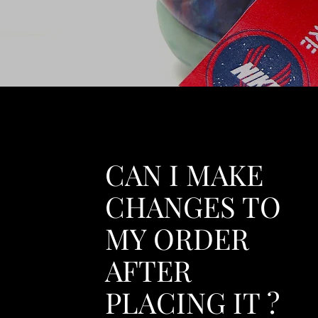
CAN I MAKE
CHANGES TO
MY ORDER
AFTER
PLACING IT ?