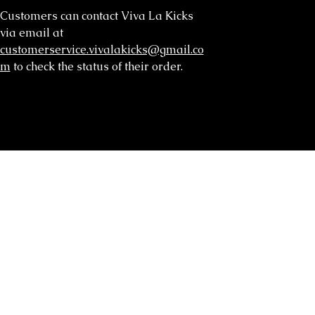
Customers can contact Viva La Kicks
via email at
customerservice.vivalakicks@gmail.co
m
to check the status of their order.