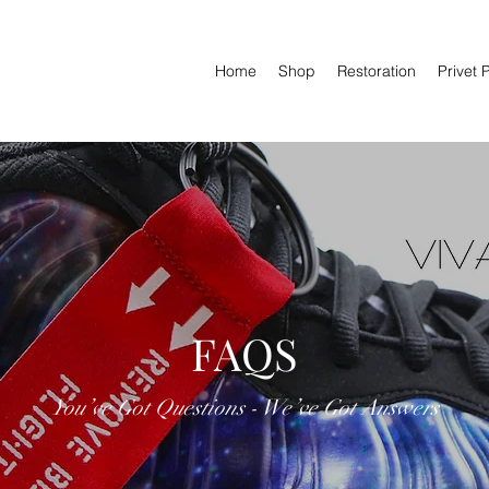
Home
Shop
Restoration
Privet 
FAQS
You’ve Got Questions - We’ve Got Answers