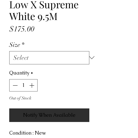
Low X Supreme
White 9.5M
Price
$175.00
Size
*
Quantity
*
Out of Stock
Notify When Available
Condition : New