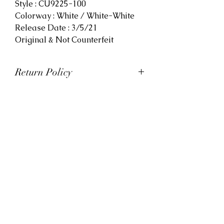
Style : CU9225-100
Colorway : White / White-White
Release Date : 3/5/21
Original & Not Counterfeit
Return Policy
At Viva La Kicks, we want our
customers to be satisfied with
their purchases. However, Viva La
Kicks has a strict no refund policy.
If for any reason, customers are
not completely satisfied with their
purchase with Viva La Kicks, they
are allowed to exchange or
receive credit for the product upon
discretion. Products that are
exchanged and/or credited must