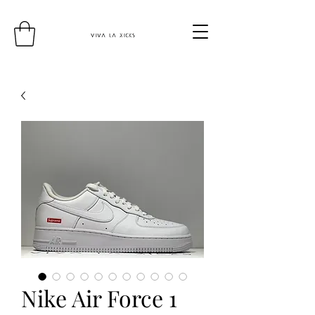
Nike Air Force 1