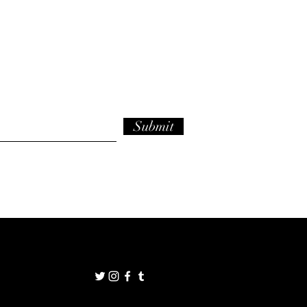
Submit