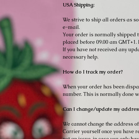
USA Shipping:
We strive to ship all orders as s
e-mail.
Your order is normally shipped t
placed before 09.00 am GMT+1. P
If you have not received any upd
necessary help.
How do I track my order?
When your order has been dispat
number. This is normally done wi
Can I change/update my addres
We cannot change the address of t
Carrier yourself once you have re
not an issue, in case you only ha