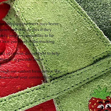
 our shipping partners may leave
rier will only do this if they
tely, your responsibility to be
. Once you receive the tracking
l, of course, do our best to help
so they may provide more
l.
hrough our contact form below. We
mation about your communication