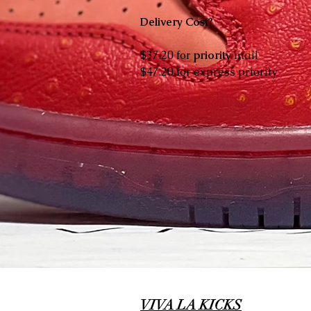
Delivery Cost?
$37.20 for
priority
mail
$47.20 for express priority
VIVA LA KICKS