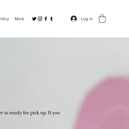
Policy
More
Log In
 is ready for pick up. If you