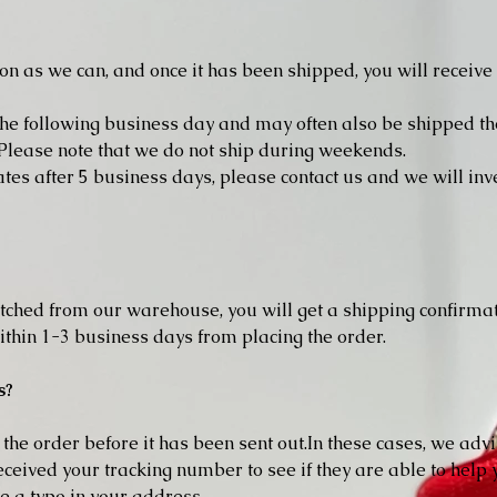
oon as we can, and once it has been shipped, you will receiv
he following business day and may often also be shipped th
lease note that we do not ship during weekends.
ates after 5 business days, please contact us and we will in
ched from our warehouse, you will get a shipping confirmat
thin 1-3 business days from placing the order.
s?
he order before it has been sent out.In these cases, we advi
ceived your tracking number to see if they are able to help y
ve a typo in your address.