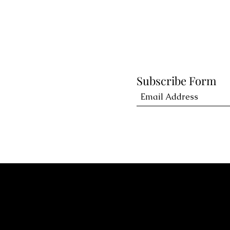
Subscribe Form