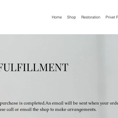
Home
Shop
Restoration
Privet 
 FULFILLMENT
 purchase is completed.An email will be sent when your order
ease call or email the shop to make arrangements.