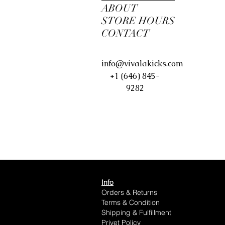
ABOUT
STORE HOURS
CONTACT
info@vivalakicks.com
+1 (646) 845-
9282
Info
Orders & Returns
Terms & Condition
Shipping & Fulfillment
Privet Policy