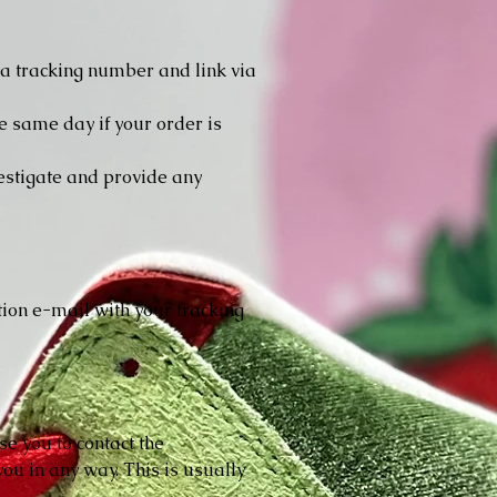
e a tracking number and link via
e same day if your order is
vestigate and provide any
ion e-mail with your tracking
se you to contact the
ou in any way. This is usually