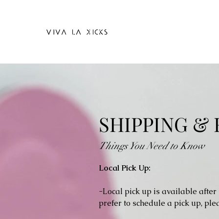
SHIPPING &
Things You Need to Know
Local Pick Up:
-Local pick up is available after
prefer to schedule a pick up, pl