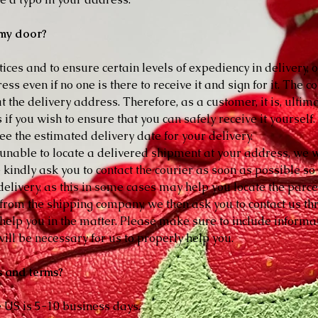
t my door?
ces and to ensure certain levels of expediency in delivery,
s even if no one is there to receive it and sign for it. The cou
t the delivery address. Therefore, as a customer, it is, ultima
 if you wish to ensure that you can safely receive it yourself
see the estimated delivery date for your delivery.
 unable to locate a delivered shipment at your address, we wil
e kindly ask you to contact the courier as soon as possible 
elivery, as this in some cases may help you locate the parce
p from the shipping company, we then ask you to contact us t
o help you in the matter. Please make sure to include infor
ill be necessary for us to properly help you.
s and terms?
e US is 5-10 business days.