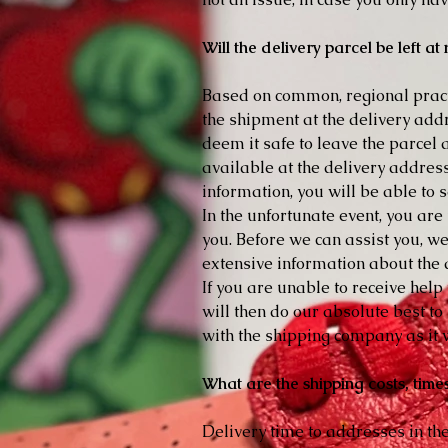
Will the delivery parcel be left a
Based on common, regional practi
the shipment at the delivery addres
deem it safe to leave the parcel a
available at the delivery address
information, you will be able to 
In the unfortunate event, you are
you. Before we can assist you, w
extensive information about the d
If you are unable to receive hel
will then do our absolute best t
with the shipping company as it w
What are the shipping costs, time
Delivery time to addresses in th