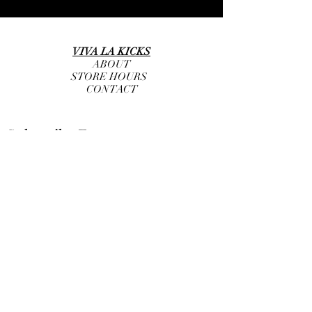
VIVA LA KICKS
ABOUT
STORE HOURS
CONTACT
Subscribe Form
Submit
info@vivalakicks.com
+1 (646) 845-9282