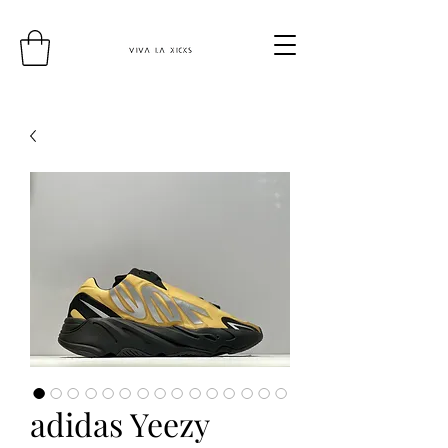
adidas Yeezy