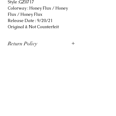
Style :GZ0717
Colorway : Honey Flux / Honey
Flux / Honey Flux
Release Date : 9/20/21
Original & Not Counterfeit
Return Policy
At Viva La Kicks, we want our
customers to be satisfied with
their purchases. However, Viva La
Kicks has a strict no refund policy.
If for any reason, customers are
not completely satisfied with their
purchase with Viva La Kicks, they
are allowed to exchange or
receive credit for the product upon
discretion. Products that are