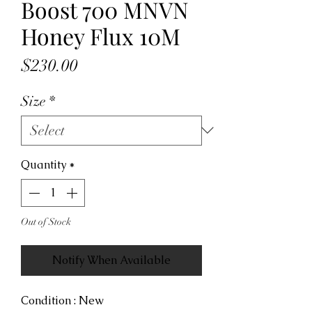
Boost 700 MNVN
Honey Flux 10M
Price
$230.00
Size
*
Quantity
*
Out of Stock
Notify When Available
Condition : New