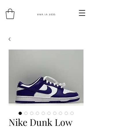
Nike Dunk Low