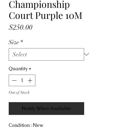
Championship
Court Purple 10M
Price
$250.00
Size
*
Quantity
*
Out of Stock
Notify When Available
Condition : New