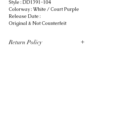
Style : DD1391-104
Colorway : White / Court Purple
Release Date :
Original & Not Counterfeit
Return Policy
At Viva La Kicks, we want our
customers to be satisfied with
their purchases. However, Viva La
Kicks has a strict no refund policy.
If for any reason, customers are
not completely satisfied with their
purchase with Viva La Kicks, they
are allowed to exchange or
receive credit for the product upon
discretion. Products that are
exchanged and/or credited must