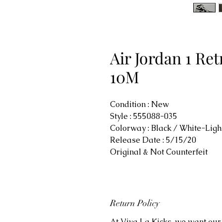
Air Jordan 1 Re
10M
Condition : New
Style : 555088-035
Colorway : Black / White-Lig
Release Date : 5/15/20
Original & Not Counterfeit
Return Policy
At Viva La Kicks, we want our 