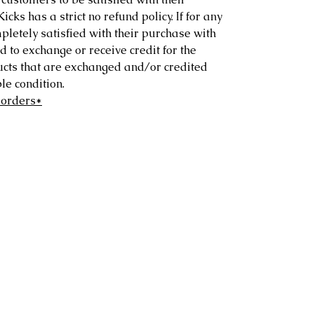
ks has a strict no refund policy. If for any
letely satisfied with their purchase with
d to exchange or receive credit for the
ucts that are exchanged and/or credited
e condition.
 orders*