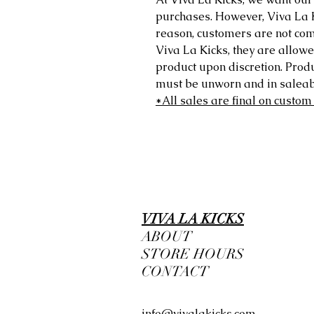
purchases. However, Viva La Kic
reason, customers are not comp
Viva La Kicks, they are allowe
product upon discretion. Prod
must be unworn and in saleabl
*All sales are final on custom
VIVA LA KICKS
ABOUT
STORE HOURS
CONTACT
info@vivalakicks.com