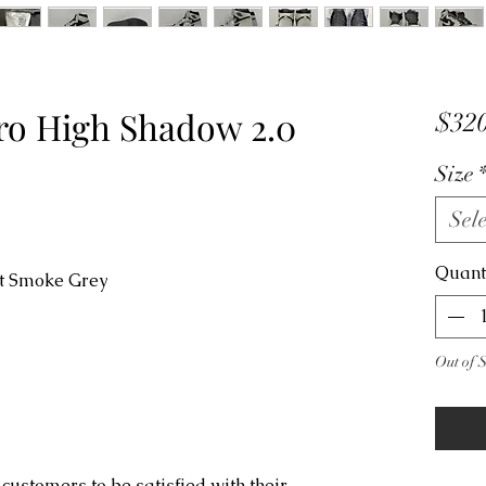
tro High Shadow 2.0
$320
Size
Sele
Quant
ht Smoke Grey
Out of 
customers to be satisfied with their