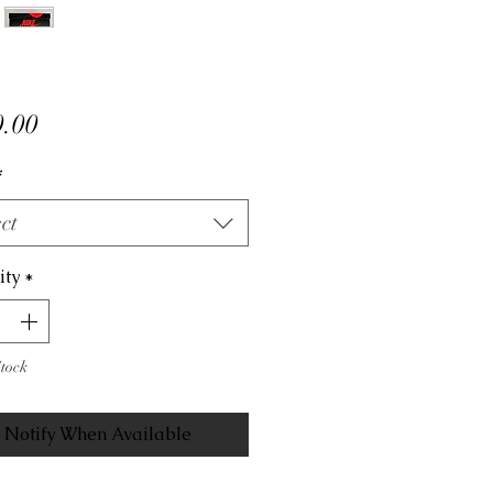
Price
.00
*
ct
ity
*
Stock
Notify When Available