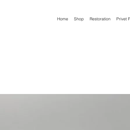
Home
Shop
Restoration
Privet 