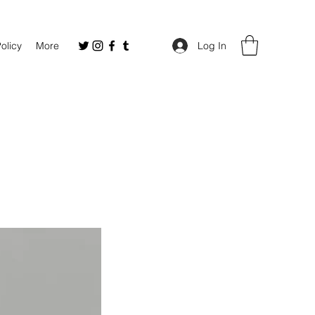
Policy
More
Log In