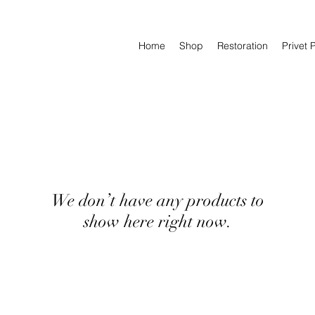
Home
Shop
Restoration
Privet 
We don’t have any products to
show here right now.