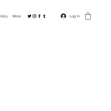
Policy
More
Log In