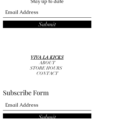
Stay up to date
Submit
VIVA LA KICKS
ABOUT
STORE HOURS
CONTACT
Subscribe Form
Submit