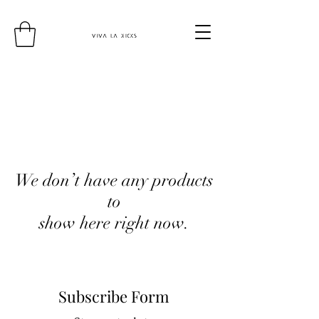
We don’t have any products
to
show here right now.
Subscribe Form