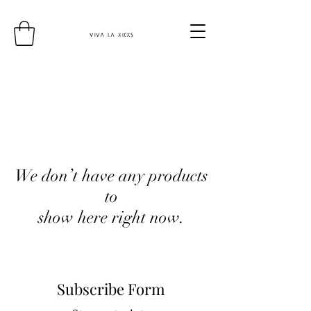
We don’t have any products
to
show here right now.
Subscribe Form