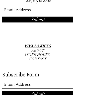
Stay up to date
Submit
VIVA LA KICKS
ABOUT
STORE HOURS
CONTACT
Subscribe Form
Submit