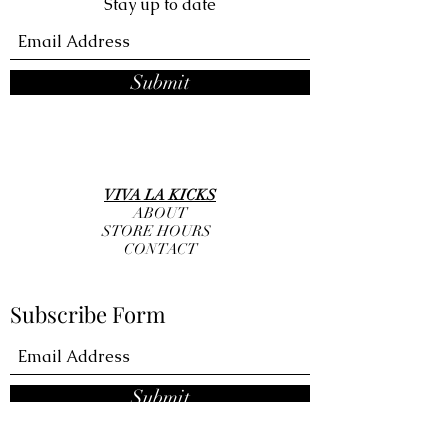
Stay up to date
Submit
VIVA LA KICKS
ABOUT
STORE HOURS
CONTACT
Subscribe Form
Submit