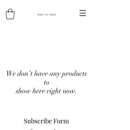
We don’t have any products
to
show here right now.
Subscribe Form