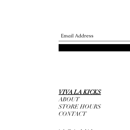
VIVA LA KICKS
ABOUT
STORE HOURS
CONTACT