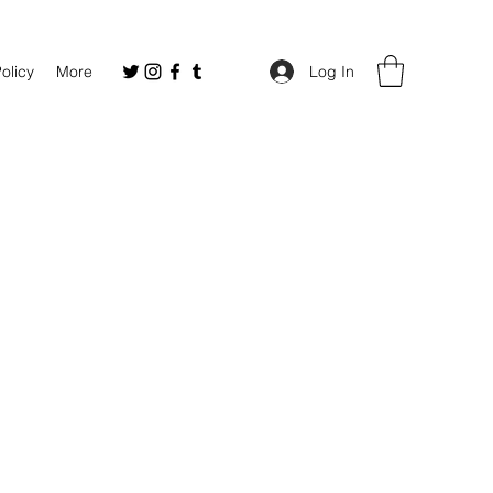
Policy
More
Log In