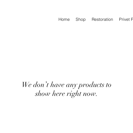
Home
Shop
Restoration
Privet 
We don’t have any products to
show here right now.