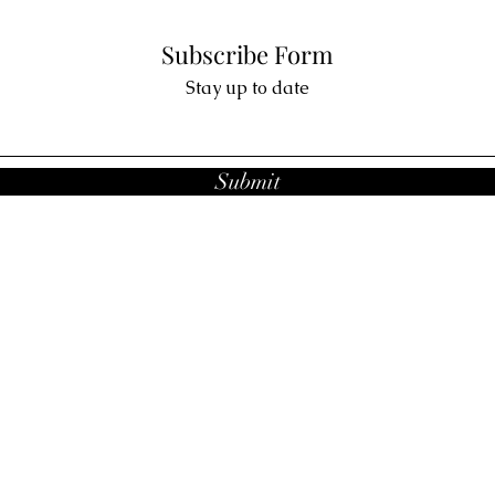
Subscribe Form
Stay up to date
Submit