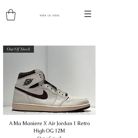
Out Of Stock
A Ma Maniere X Air Jordan 1 Retro
High OG 12M