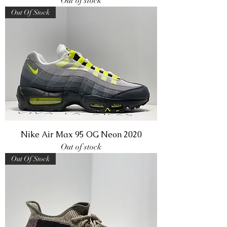
Out of stock
Out Of Stock
Nike Air Max 95 OG Neon 2020
Out of stock
Out Of Stock