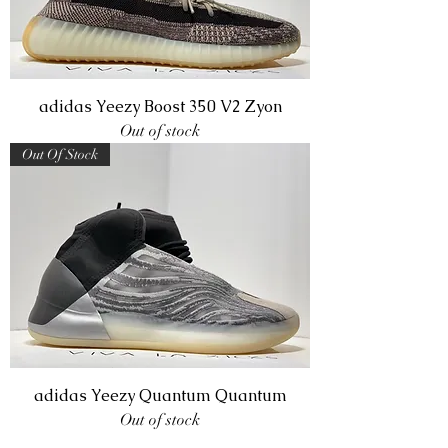
adidas Yeezy Boost 350 V2 Zyon
Out of stock
Out Of Stock
adidas Yeezy Quantum Quantum
Out of stock