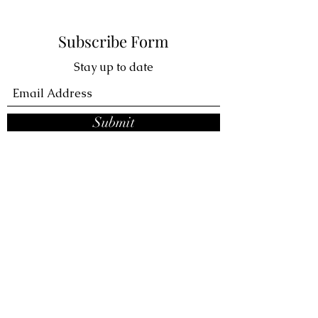
Subscribe Form
Stay up to date
Submit
VIVA LA KICKS
ABOUT
STORE HOURS
CONTACT
Subscribe Form