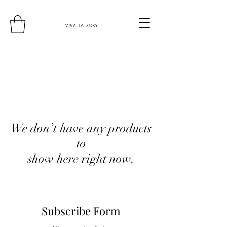
We don’t have any products
to
show here right now.
Subscribe Form