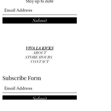
Stay up to date
Submit
VIVA LA KICKS
ABOUT
STORE HOURS
CONTACT
Subscribe Form
Submit