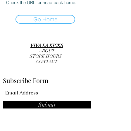
Check the URL, or head back home.
Go Home
VIVA LA KICKS
ABOUT
STORE HOURS
CONTACT
Subscribe Form
Submit
info@vivalakicks.com