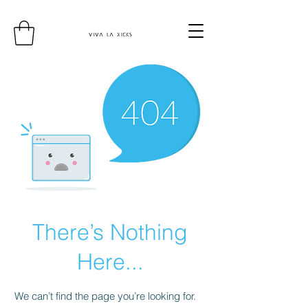
There’s Nothing
Here...
We can’t find the page you’re looking for.