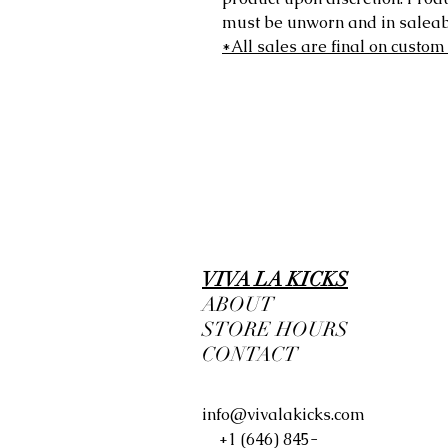
must be unworn and in saleabl
*All sales are final on custom
VIVA LA KICKS
ABOUT
STORE HOURS
CONTACT
info@vivalakicks.com
+1 (646) 845-