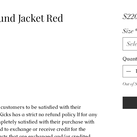
und Jacket Red
$220
Size
Sele
Quant
Out of 
customers to be satisfied with their
ks has a strict no refund policy. If for any
letely satisfied with their purchase with
d to exchange or receive credit for the
ucts that are exchanged and/or credited