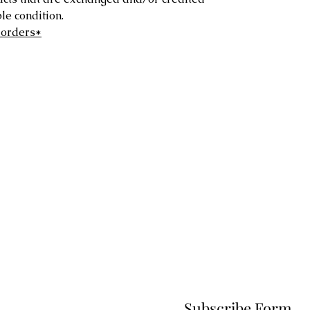
e condition.
 orders*
Subscribe Form