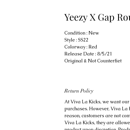
Yeezy X Gap Ro
Condition : New
Style : SS22
Colorway : Red
Release Date : 8/5/21
Original & Not Counterfiet
Return Policy
At Viva La Kicks, we want our 
purchases. However, Viva La Kic
reason, customers are not comp
Viva La Kicks, they are allowe
product upon discretion. Prod