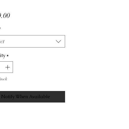
Price
.00
*
ct
ity
*
Stock
Notify When Available