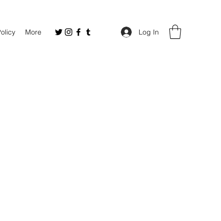
Policy
More
Log In