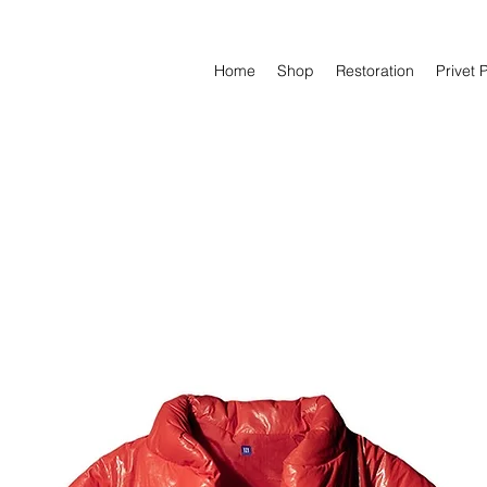
Home
Shop
Restoration
Privet 