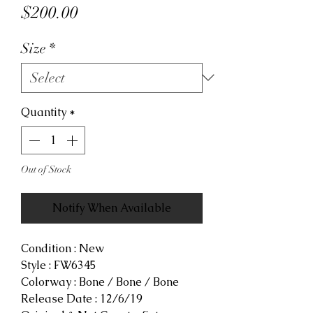
Price
$200.00
Size
*
Quantity
*
Out of Stock
Notify When Available
Condition : New
Style : FW6345
Colorway : Bone / Bone / Bone
Release Date : 12/6/19