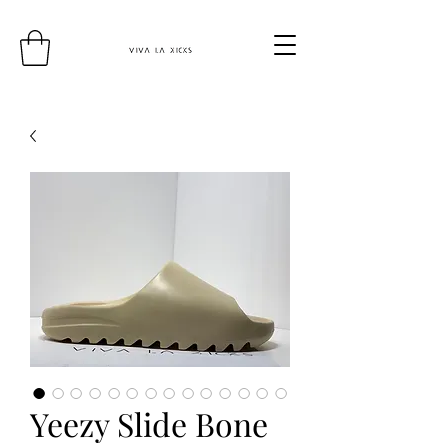
Yeezy Slide Bone