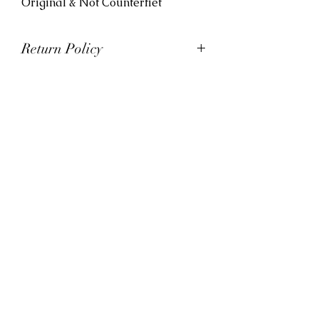
Original & Not Counterfiet
Return Policy
At Viva La Kicks, we want our
customers to be satisfied with
their purchases. However, Viva La
Kicks has a strict no refund policy.
If for any reason, customers are
not completely satisfied with their
purchase with Viva La Kicks, they
are allowed to exchange or
receive credit for the product upon
discretion. Products that are
exchanged and/or credited must
be unworn and in saleable
condition.
*All sales are final on custom
orders*