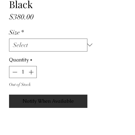
Black
Price
$380.00
Size
*
Quantity
*
Out of Stock
Notify When Available