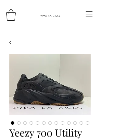
Yeezy 700 Utility