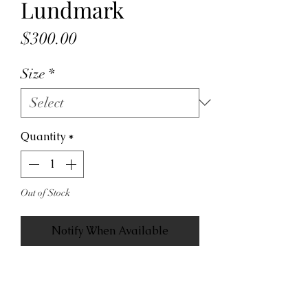
Lundmark
Price
$300.00
Size
*
Quantity
*
Out of Stock
Notify When Available