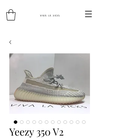
Yeezy 350 V2