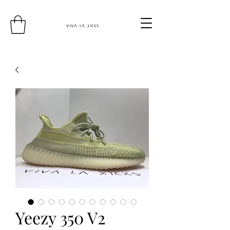
Yeezy 350 V2