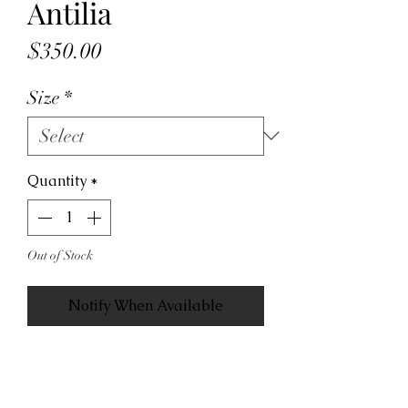
Antilia
Price
$350.00
Size
*
Quantity
*
Out of Stock
Notify When Available