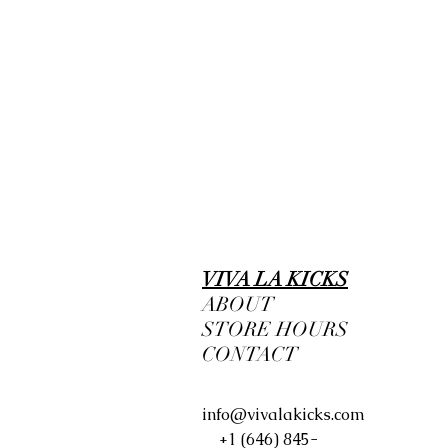
VIVA LA KICKS
ABOUT
STORE HOURS
CONTACT
info@vivalakicks.com
+1 (646) 845-