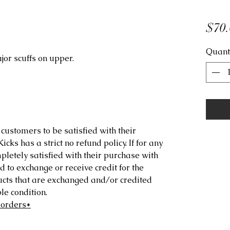
$70.
Quant
jor scuffs on upper.
customers to be satisfied with their
ks has a strict no refund policy. If for any
letely satisfied with their purchase with
d to exchange or receive credit for the
ucts that are exchanged and/or credited
e condition.
 orders*