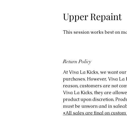
Upper Repaint
This session works best on ma
Return Policy
At Viva La Kicks, we want our 
purchases. However, Viva La Kic
reason, customers are not comp
Viva La Kicks, they are allowe
product upon discretion. Prod
must be unworn and in saleabl
*All sales are final on custom