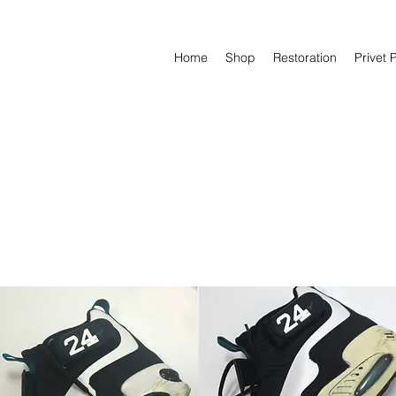
Home
Shop
Restoration
Privet 