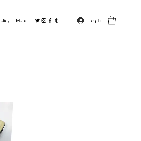
Policy
More
Log In