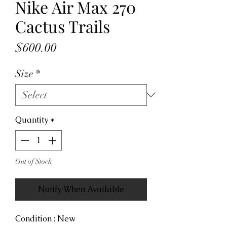
Nike Air Max 270
Cactus Trails
Price
$600.00
Size
*
Quantity
*
Out of Stock
Notify When Available
Condition : New