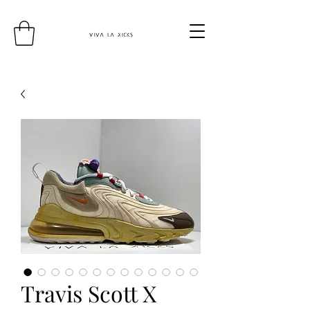
Travis Scott X