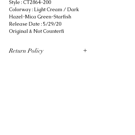
Style : CT2864-200
Colorway : Light Cream / Dark
Hazel-Mica Green-Starfish
Release Date : 5/29/20
Original & Not Counterfi
Return Policy
At Viva La Kicks, we want our
customers to be satisfied with
their purchases. However, Viva La
Kicks has a strict no refund policy.
If for any reason, customers are
not completely satisfied with their
purchase with Viva La Kicks, they
are allowed to exchange or
receive credit for the product upon
discretion. Products that are