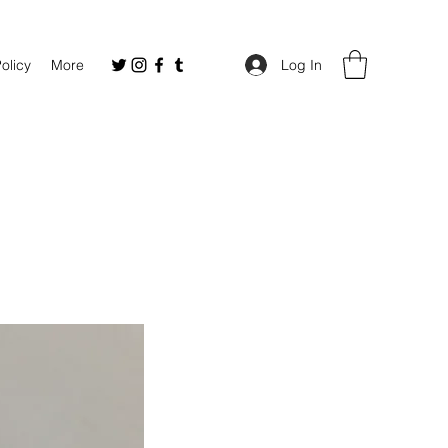
Policy
More
Log In