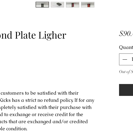
d Plate Ligher
$90.
Quant
Out of 
customers to be satisfied with their
ks has a strict no refund policy. If for any
letely satisfied with their purchase with
d to exchange or receive credit for the
ucts that are exchanged and/or credited
e condition.