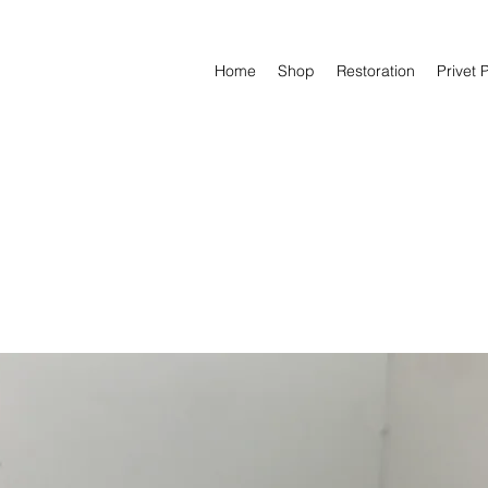
Home
Shop
Restoration
Privet 