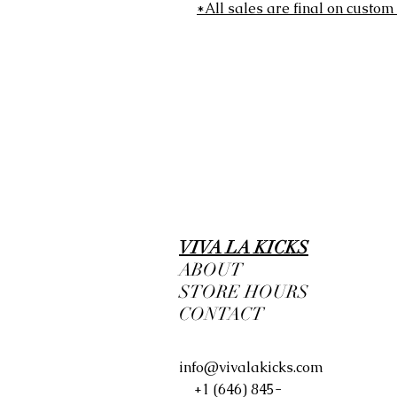
*All sales are final on custom
VIVA LA KICKS
ABOUT
STORE HOURS
CONTACT
info@vivalakicks.com
+1 (646) 845-