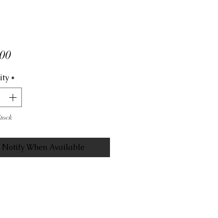
Price
00
ity
*
Stock
Notify When Available