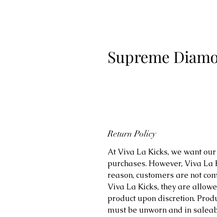
Supreme Diamon
Return Policy
At Viva La Kicks, we want our 
purchases. However, Viva La Kic
reason, customers are not comp
Viva La Kicks, they are allowe
product upon discretion. Prod
must be unworn and in saleabl