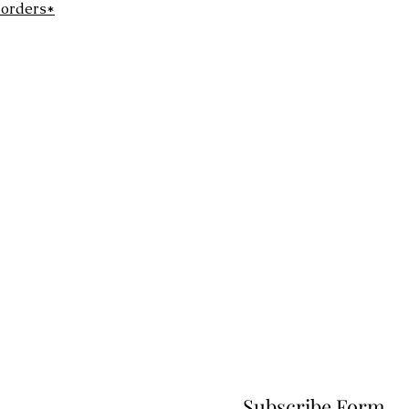
 orders*
Subscribe Form