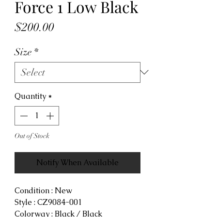
Force 1 Low Black
Price
$200.00
Size
*
Quantity
*
Out of Stock
Notify When Available
Condition : New
Style : CZ9084-001
Colorway : Black / Black