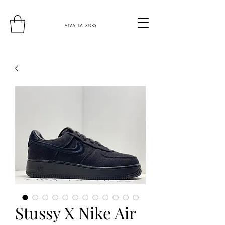
Stussy X Nike Air