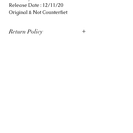
Release Date : 12/11/20
Original & Not Counterfiet
Return Policy
At Viva La Kicks, we want our
customers to be satisfied with
their purchases. However, Viva La
Kicks has a strict no refund policy.
If for any reason, customers are
not completely satisfied with their
purchase with Viva La Kicks, they
are allowed to exchange or
receive credit for the product upon
discretion. Products that are
exchanged and/or credited must
be unworn and in saleable
condition.