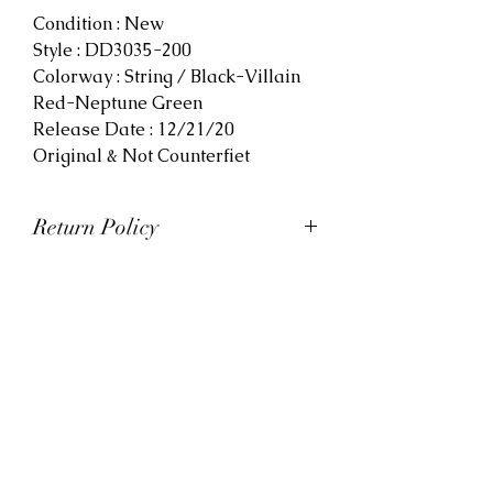
Condition : New
Style : DD3035-200
Colorway : String / Black-Villain
Red-Neptune Green
Release Date : 12/21/20
Original & Not Counterfiet
Return Policy
At Viva La Kicks, we want our
customers to be satisfied with
their purchases. However, Viva La
Kicks has a strict no refund policy.
If for any reason, customers are
not completely satisfied with their
purchase with Viva La Kicks, they
are allowed to exchange or
receive credit for the product upon