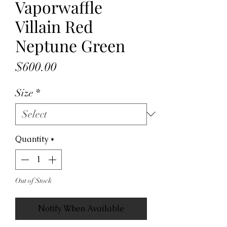
Vaporwaffle
Villain Red
Neptune Green
Price
$600.00
Size
*
Quantity
*
Out of Stock
Notify When Available