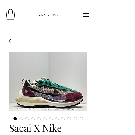
Sacai X Nike