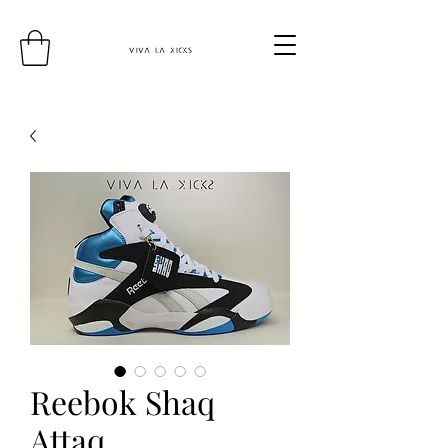
Reebok Shaq
Attaq