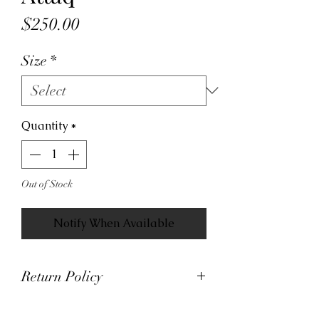
Price
$250.00
Size
*
Quantity
*
Out of Stock
Notify When Available
Return Policy
At Viva La Kicks, we want our