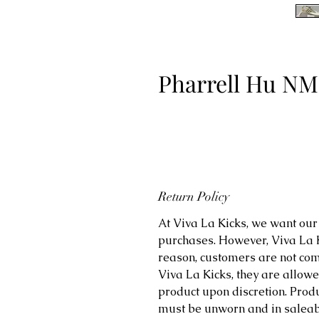
Pharrell Hu NM
Return Policy
At Viva La Kicks, we want our 
purchases. However, Viva La Kic
reason, customers are not comp
Viva La Kicks, they are allowe
product upon discretion. Prod
must be unworn and in saleabl