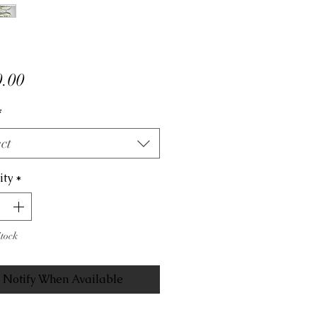
Price
.00
*
ct
ity
*
Stock
Notify When Available