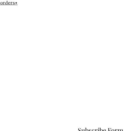
 orders*
Subscribe Form