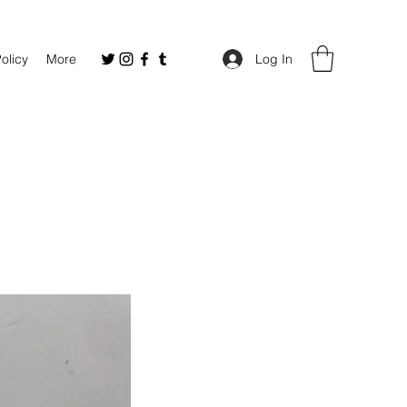
Policy
More
Log In