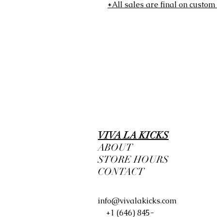
*All sales are final on custom
VIVA LA KICKS
ABOUT
STORE HOURS
CONTACT
info@vivalakicks.com
+1 (646) 845-