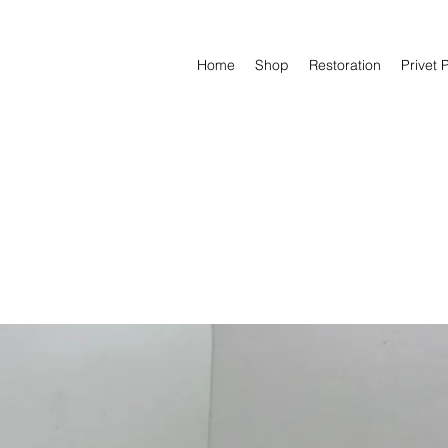
Home
Shop
Restoration
Privet 