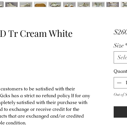
D Tr Cream White
$260
Size
Sele
Quant
customers to be satisfied with their
Out of 
ks has a strict no refund policy. If for any
letely satisfied with their purchase with
d to exchange or receive credit for the
ucts that are exchanged and/or credited
e condition.