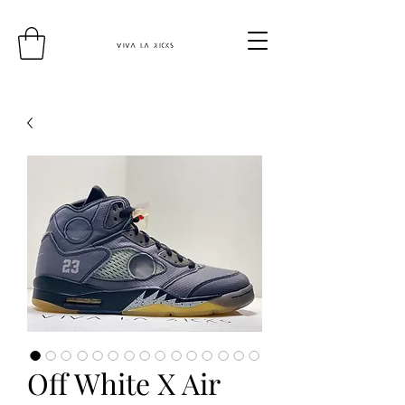
Off White X Air