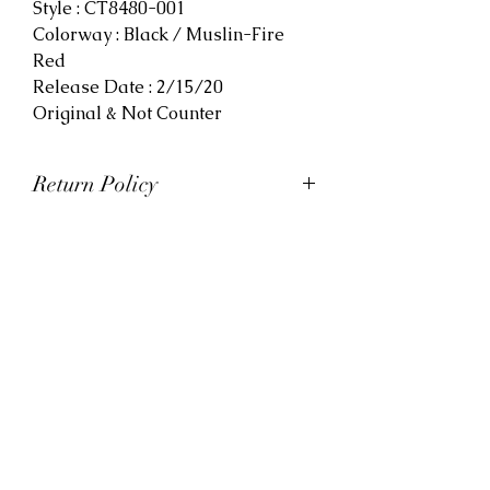
Style : CT8480-001
Colorway : Black / Muslin-Fire
Red
Release Date : 2/15/20
Original & Not Counter
Return Policy
At Viva La Kicks, we want our
customers to be satisfied with
their purchases. However, Viva La
Kicks has a strict no refund policy.
If for any reason, customers are
not completely satisfied with their
purchase with Viva La Kicks, they
are allowed to exchange or
receive credit for the product upon
discretion. Products that are