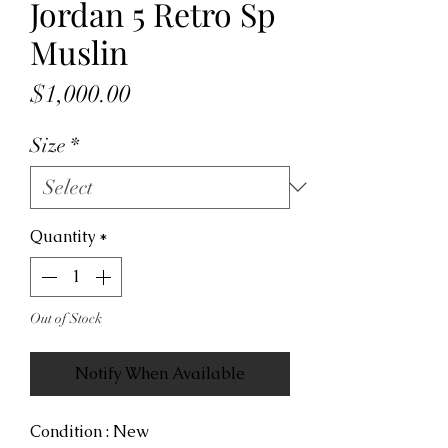
Jordan 5 Retro Sp
Muslin
Price
$1,000.00
Size
*
Quantity
*
Out of Stock
Notify When Available
Condition : New