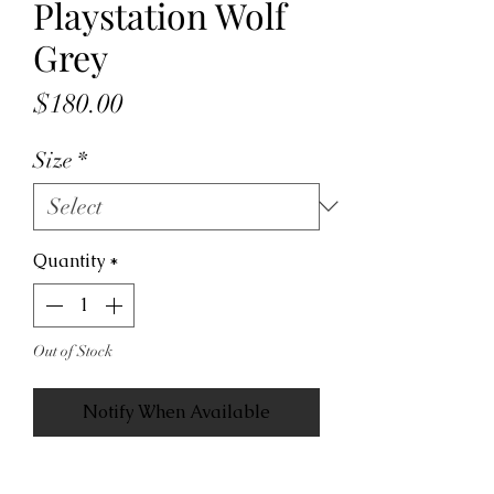
Playstation Wolf
Grey
Price
$180.00
Size
*
Quantity
*
Out of Stock
Notify When Available