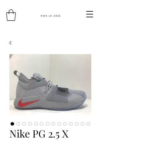
Nike PG 2.5 X