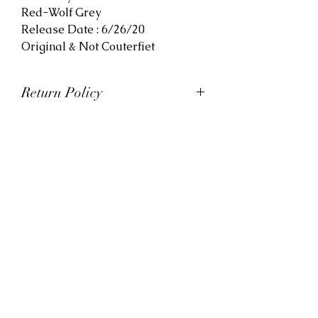
Red-Wolf Grey
Release Date : 6/26/20
Original & Not Couterfiet
Return Policy
At Viva La Kicks, we want our
customers to be satisfied with
their purchases. However, Viva La
Kicks has a strict no refund policy.
If for any reason, customers are
not completely satisfied with their
purchase with Viva La Kicks, they
are allowed to exchange or
receive credit for the product upon
discretion. Products that are
exchanged and/or credited must
be unworn and in saleable