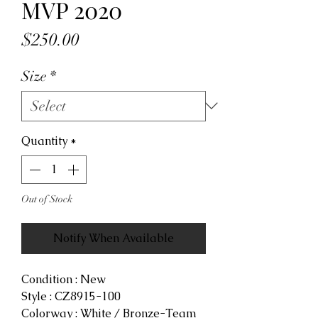
MVP 2020
Price
$250.00
Size
*
Quantity
*
Out of Stock
Notify When Available
Condition : New
Style : CZ8915-100
Colorway : White / Bronze-Team