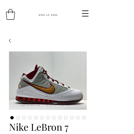
Nike LeBron 7