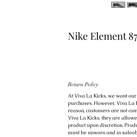
Nike Element 8
Return Policy
At Viva La Kicks, we want our 
purchases. However, Viva La Kic
reason, customers are not comp
Viva La Kicks, they are allowe
product upon discretion. Prod
must be unworn and in saleabl