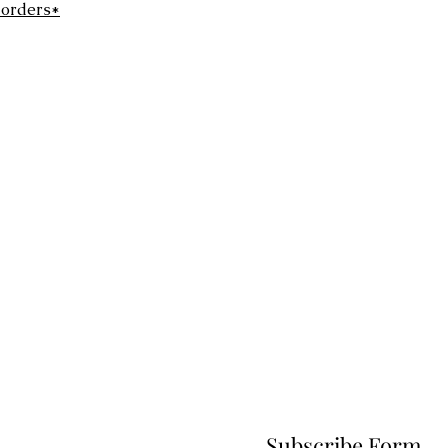
 orders*
Subscribe Form