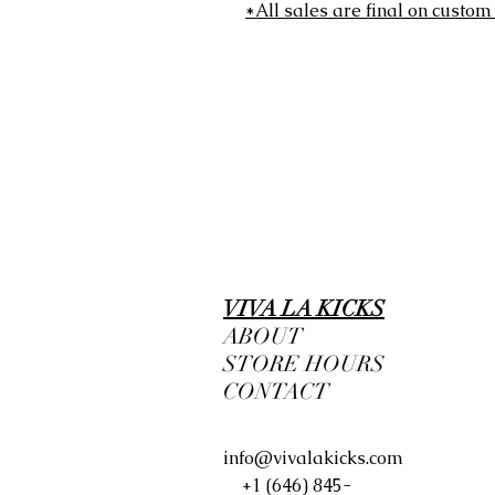
*All sales are final on custom
VIVA LA KICKS
ABOUT
STORE HOURS
CONTACT
info@vivalakicks.com
+1 (646) 845-