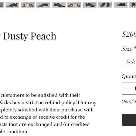
7 Dusty Peach
$200
Size
Sele
Quant
customers to be satisfied with their
Out of 
ks has a strict no refund policy. If for any
letely satisfied with their purchase with
d to exchange or receive credit for the
ucts that are exchanged and/or credited
e condition.