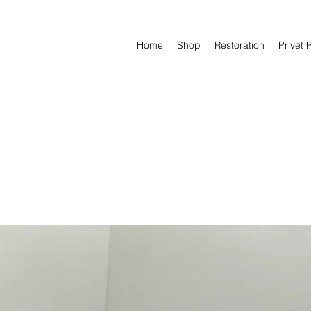
Home
Shop
Restoration
Privet 