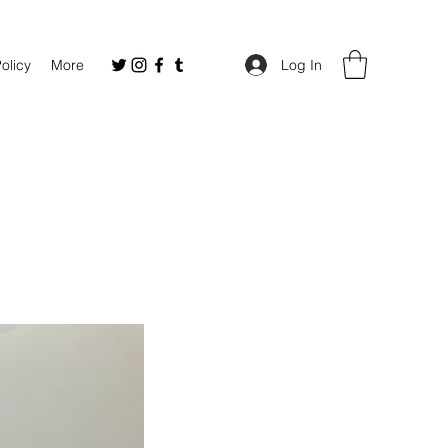
Policy
More
Log In