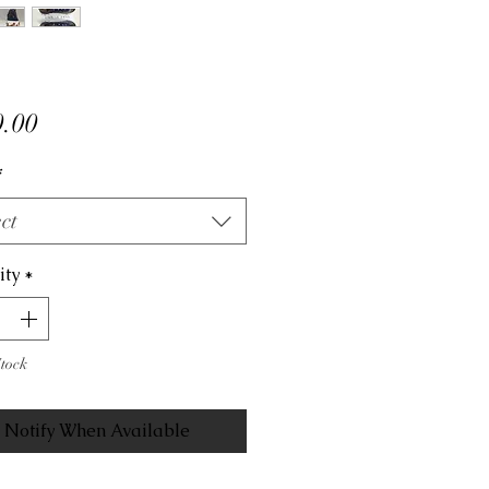
Price
.00
*
ct
ity
*
Stock
Notify When Available