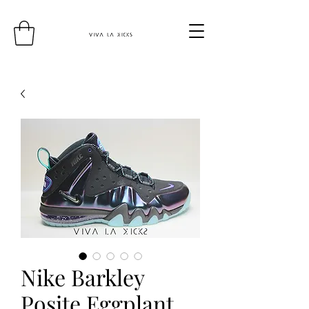
Nike Barkley
Posite Eggplant