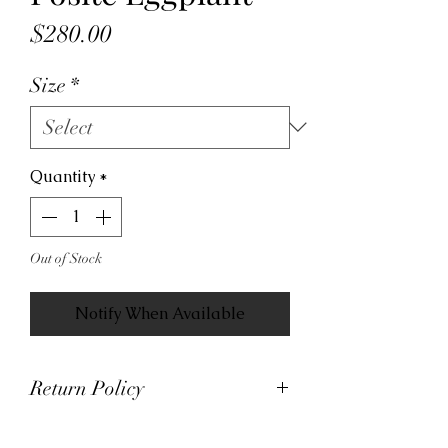
Price
$280.00
Size
*
Quantity
*
Out of Stock
Notify When Available
Return Policy
At Viva La Kicks, we want our