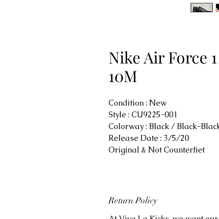
Nike Air Force 
10M
Condition : New
Style : CU9225-001
Colorway : Black / Black-Bla
Release Date : 3/5/20
Original & Not Counterfiet
Return Policy
At Viva La Kicks, we want our 