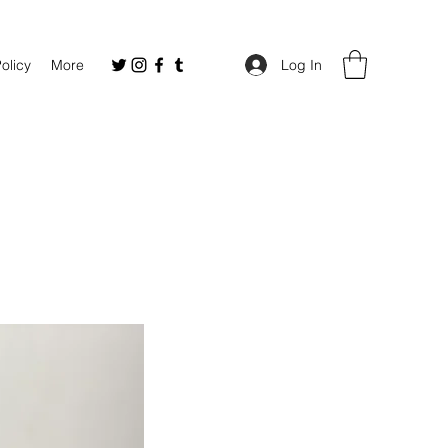
Policy
More
Log In