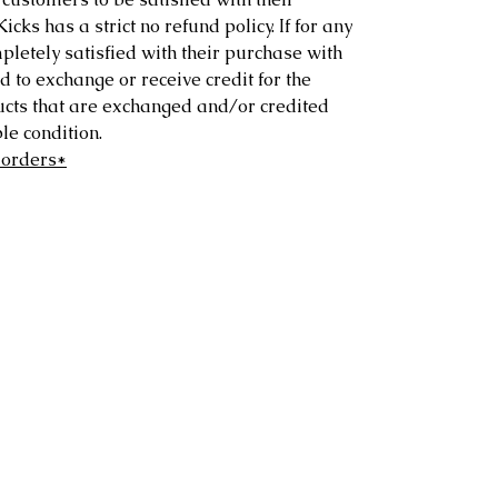
ks has a strict no refund policy. If for any
letely satisfied with their purchase with
d to exchange or receive credit for the
ucts that are exchanged and/or credited
e condition.
 orders*