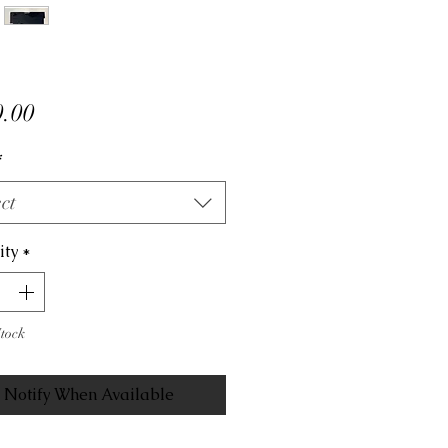
Price
.00
*
ct
ity
*
Stock
Notify When Available