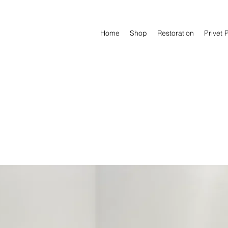
Home
Shop
Restoration
Privet 