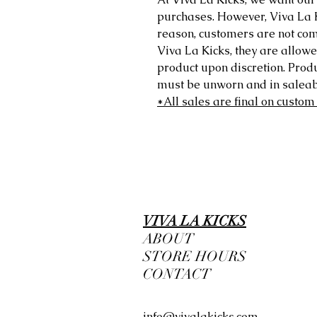
purchases. However, Viva La Kic
reason, customers are not comp
Viva La Kicks, they are allowe
product upon discretion. Prod
must be unworn and in saleabl
*All sales are final on custom
VIVA LA KICKS
ABOUT
STORE HOURS
CONTACT
info@vivalakicks.com