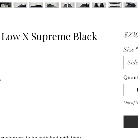
1 Low X Supreme Black
$220
Size
Sele
Quant
ck
Out of 
customers to be satisfied with their