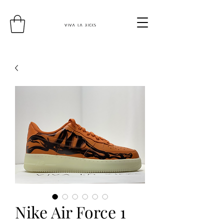
Nike Air Force 1