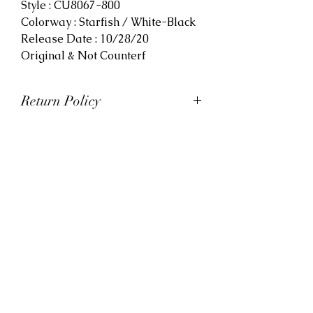
Style : CU8067-800
Colorway : Starfish / White-Black
Release Date : 10/28/20
Original & Not Counterf
Return Policy
At Viva La Kicks, we want our
customers to be satisfied with
their purchases. However, Viva La
Kicks has a strict no refund policy.
If for any reason, customers are
not completely satisfied with their
purchase with Viva La Kicks, they
are allowed to exchange or
receive credit for the product upon
discretion. Products that are
exchanged and/or credited must