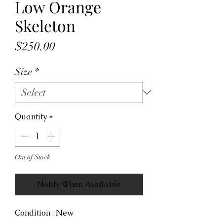
Low Orange
Skeleton
Price
$250.00
Size
*
Quantity
*
Out of Stock
Notify When Available
Condition : New