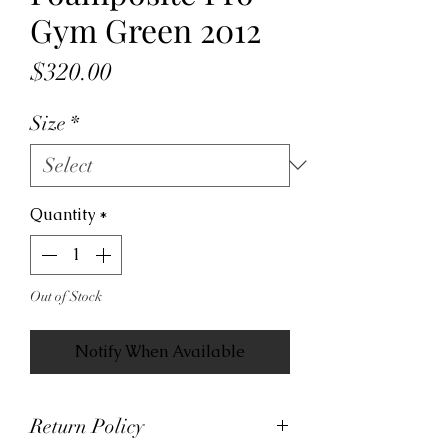
Gym Green 2012
Price
$320.00
Size
*
Quantity
*
Out of Stock
Notify When Available
Return Policy