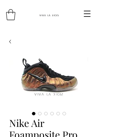
Nike Air
Foamposite Pro