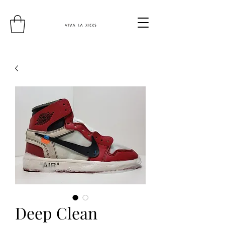
Deep Clean