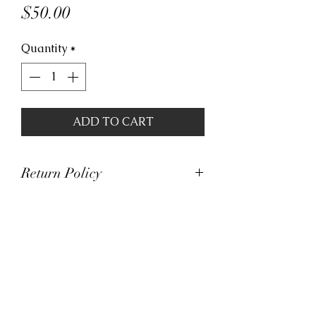
Price
$50.00
Quantity
*
ADD TO CART
Return Policy
At Viva La Kicks, we want our
customers to be satisfied with
their purchases. However, Viva La
Kicks has a strict no refund policy.
If for any reason, customers are
not completely satisfied with their
purchase with Viva La Kicks, they