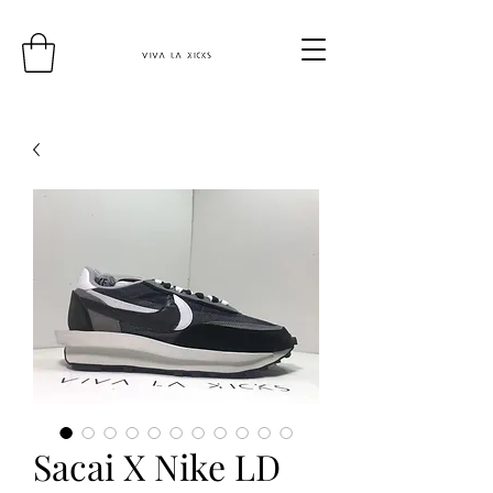
Sacai X Nike LD