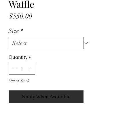
Waffle
Price
$550.00
Size
*
Quantity
*
Out of Stock
Notify When Available