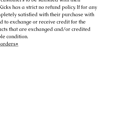
ks has a strict no refund policy. If for any
letely satisfied with their purchase with
d to exchange or receive credit for the
ucts that are exchanged and/or credited
e condition.
 orders*