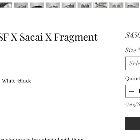
SF X Sacai X Fragment
$450
Size
Sele
Quant
/ White-Black
Out of 
customers to be satisfied with their