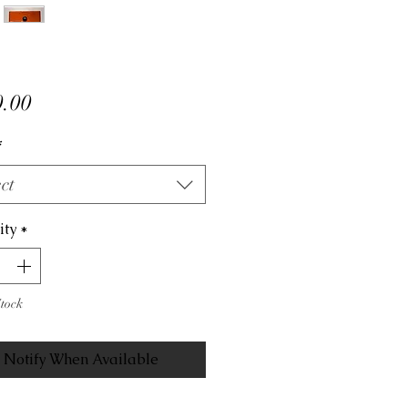
Price
.00
*
ct
ity
*
Stock
Notify When Available