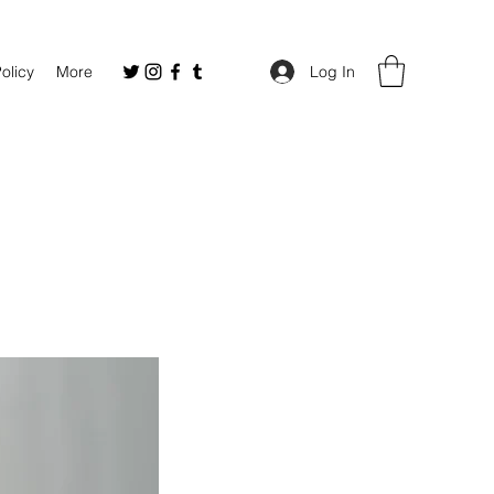
Policy
More
Log In