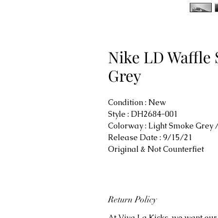
Nike LD Waffle 
Grey
Condition : New
Style : DH2684-001
Colorway : Light Smoke Grey 
Release Date : 9/15/21
Original & Not Counterfiet
Return Policy
At Viva La Kicks, we want our 