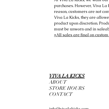
purchases. However, Viva La Kic
reason, customers are not comp
Viva La Kicks, they are allowe
product upon discretion. Prod
must be unworn and in saleabl
*All sales are final on custom
VIVA LA KICKS
ABOUT
STORE HOURS
CONTACT
info@vivalakicks.com