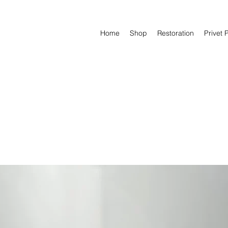
Home
Shop
Restoration
Privet 