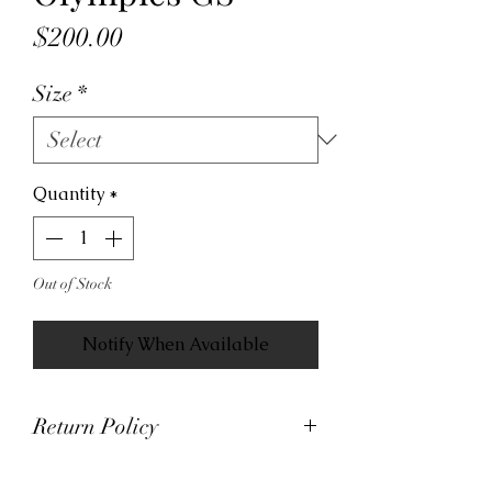
Price
$200.00
Size
*
Quantity
*
Out of Stock
Notify When Available
Return Policy
At Viva La Kicks, we want our