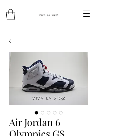
Air Jordan 6
Olympics GS