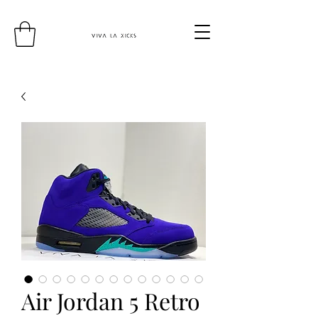
Air Jordan 5 Retro