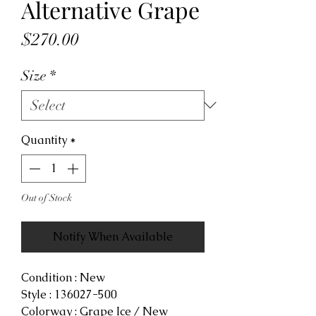
Alternative Grape
Price
$270.00
Size
*
Quantity
*
Out of Stock
Notify When Available
Condition : New
Style : 136027-500
Colorway : Grape Ice / New