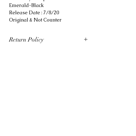
Emerald-Black
Release Date : 7/8/20
Original & Not Counter
Return Policy
At Viva La Kicks, we want our
customers to be satisfied with
their purchases. However, Viva La
Kicks has a strict no refund policy.
If for any reason, customers are
not completely satisfied with their
purchase with Viva La Kicks, they
are allowed to exchange or
receive credit for the product upon
discretion. Products that are
exchanged and/or credited must
be unworn and in saleable