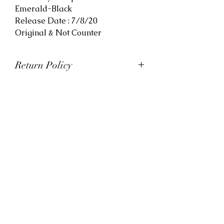
Emerald-Black
Release Date : 7/8/20
Original & Not Counter
Return Policy
At Viva La Kicks, we want our
customers to be satisfied with
their purchases. However, Viva La
Kicks has a strict no refund policy.
If for any reason, customers are
not completely satisfied with their
purchase with Viva La Kicks, they
are allowed to exchange or
receive credit for the product upon
discretion. Products that are
exchanged and/or credited must
be unworn and in saleable