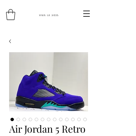
Air Jordan 5 Retro