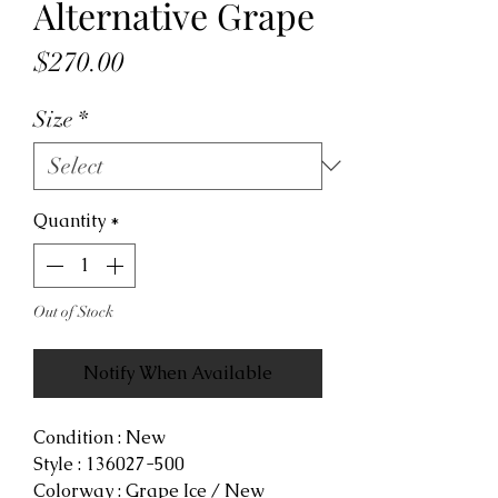
Alternative Grape
Price
$270.00
Size
*
Quantity
*
Out of Stock
Notify When Available
Condition : New
Style : 136027-500
Colorway : Grape Ice / New