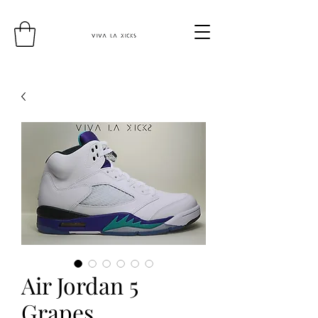
Air Jordan 5
Grapes