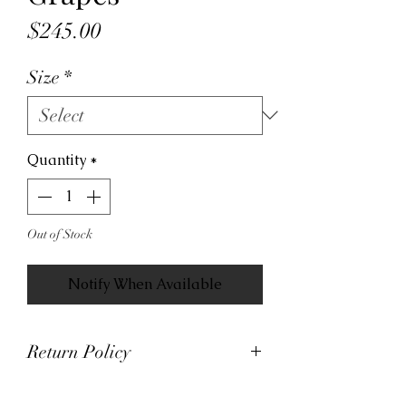
Price
$245.00
Size
*
Quantity
*
Out of Stock
Notify When Available
Return Policy
At Viva La Kicks, we want our