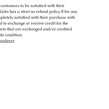
customers to be satisfied with their
ks has a strict no refund policy. If for any
letely satisfied with their purchase with
d to exchange or receive credit for the
ucts that are exchanged and/or credited
e condition.
 orders*