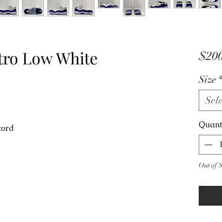
etro Low White
$200
Size
Sele
Quant
ncord
Out of 