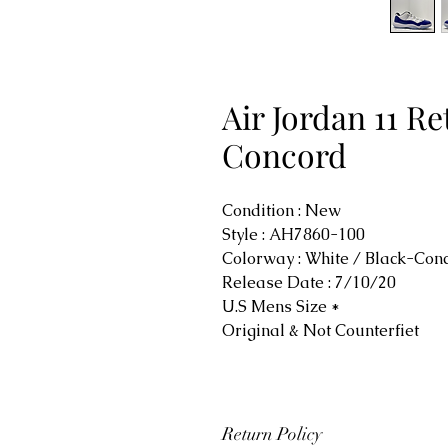
Air Jordan 11 R
Concord
Condition : New
Style : AH7860-100
Colorway : White / Black-Co
Release Date : 7/10/20
U.S Mens Size *
Original & Not Counterfiet
Return Policy