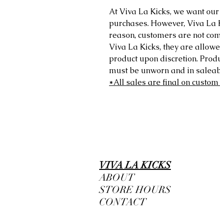
At Viva La Kicks, we want our 
purchases. However, Viva La Kic
reason, customers are not comp
Viva La Kicks, they are allowe
product upon discretion. Prod
must be unworn and in saleabl
*All sales are final on custom
VIVA LA KICKS
ABOUT
STORE HOURS
CONTACT