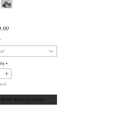
Price
.00
*
ct
ity
*
Stock
Notify When Available