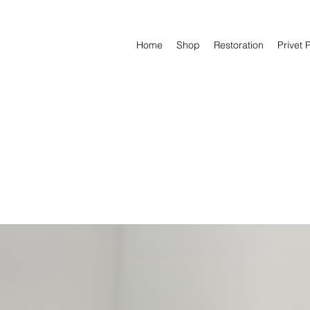
Home
Shop
Restoration
Privet 