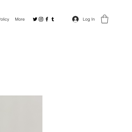
Policy
More
Log In