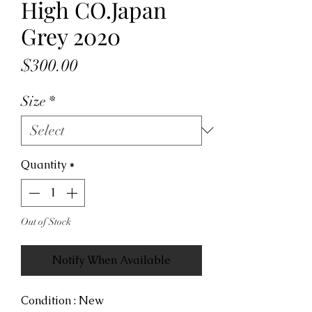
High CO.Japan
Grey 2020
Price
$300.00
Size
*
Quantity
*
Out of Stock
Notify When Available
Condition : New