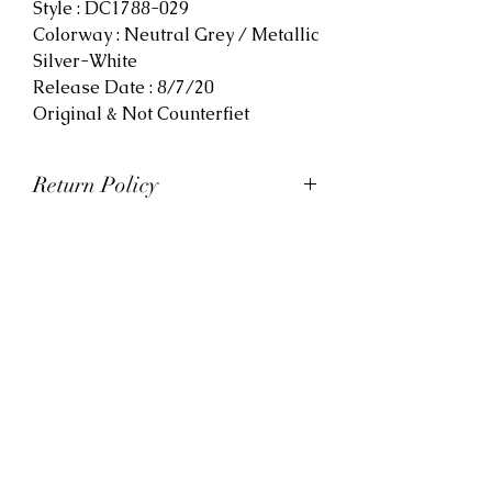
Style : DC1788-029
Colorway : Neutral Grey / Metallic
Silver-White
Release Date : 8/7/20
Original & Not Counterfiet
Return Policy
At Viva La Kicks, we want our
customers to be satisfied with
their purchases. However, Viva La
Kicks has a strict no refund policy.
If for any reason, customers are
not completely satisfied with their
purchase with Viva La Kicks, they
are allowed to exchange or
receive credit for the product upon
discretion. Products that are