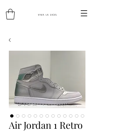
Air Jordan 1 Retro