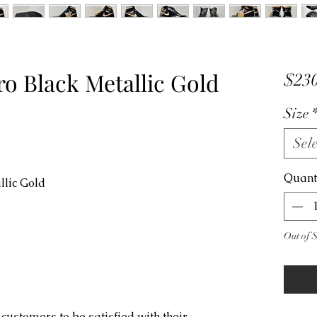
ro Black Metallic Gold
$230
Size
Sele
Quant
llic Gold
Out of 
customers to be satisfied with their