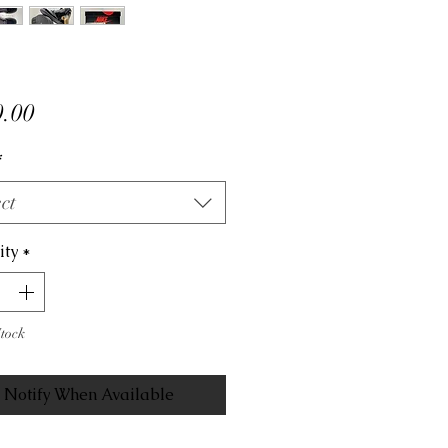
Price
.00
*
ct
ity
*
Stock
Notify When Available