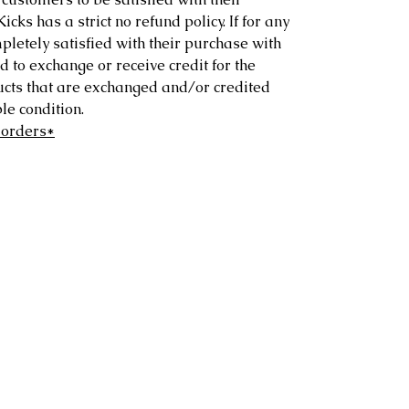
ks has a strict no refund policy. If for any
letely satisfied with their purchase with
d to exchange or receive credit for the
ucts that are exchanged and/or credited
e condition.
 orders*