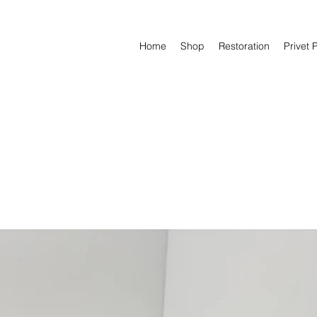
Home
Shop
Restoration
Privet 