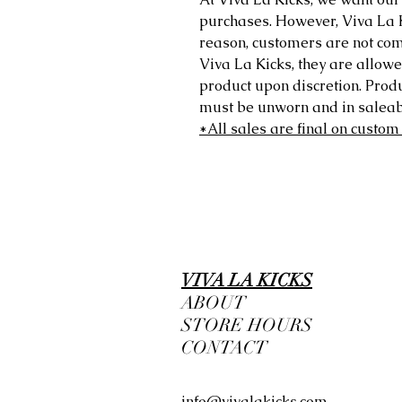
purchases. However, Viva La Kic
reason, customers are not comp
Viva La Kicks, they are allowe
product upon discretion. Prod
must be unworn and in saleabl
*All sales are final on custom
VIVA LA KICKS
ABOUT
STORE HOURS
CONTACT
info@vivalakicks.com