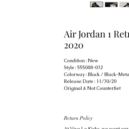
Air Jordan 1 Ret
2020
Condition : New
Style : 555088-032
Colorway : Black / Black-Meta
Release Date : 11/30/20
Original & Not Counterfiet
Return Policy
At Viva La Kicks, we want our 