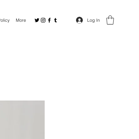
Policy
More
Log In