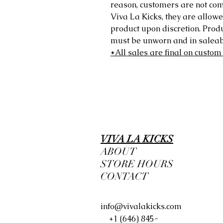
reason, customers are not comp
Viva La Kicks, they are allowe
product upon discretion. Prod
must be unworn and in saleabl
*All sales are final on custom
VIVA LA KICKS
ABOUT
STORE HOURS
CONTACT
info@vivalakicks.com
+1 (646) 845-