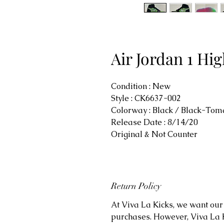
Air Jordan 1 H
Condition : New
Style : CK6637-002
Colorway : Black / Black-Tom
Release Date : 8/14/20
Original & Not Counter
Return Policy
At Viva La Kicks, we want our 
purchases. However, Viva La Kic