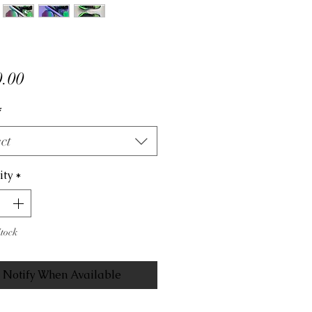
Price
.00
*
ct
ity
*
Stock
Notify When Available