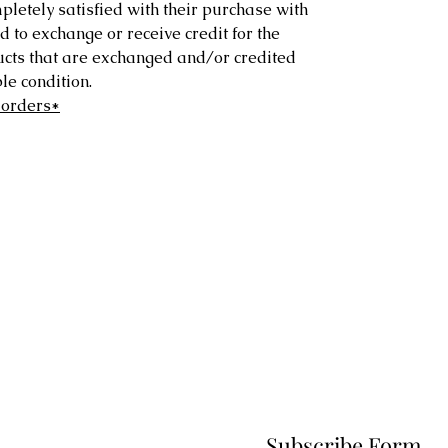
letely satisfied with their purchase with
d to exchange or receive credit for the
ucts that are exchanged and/or credited
e condition.
 orders*
Subscribe Form