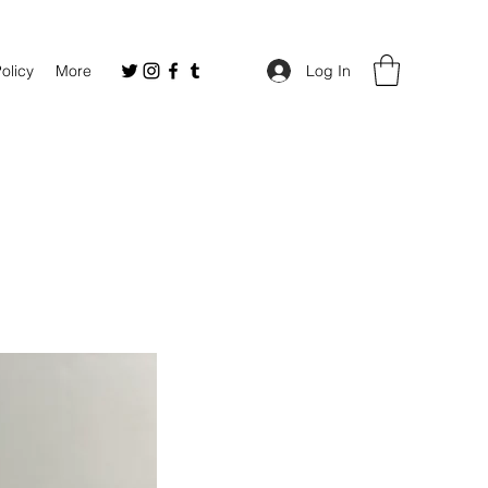
Policy
More
Log In