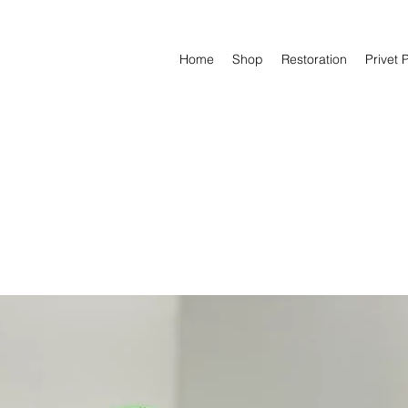
Home
Shop
Restoration
Privet 