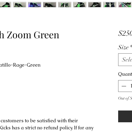
igh Zoom Green
$250
Size
Sele
atillo-Rage-Green
Quant
Out of 
customers to be satisfied with their
ks has a strict no refund policy. If for any