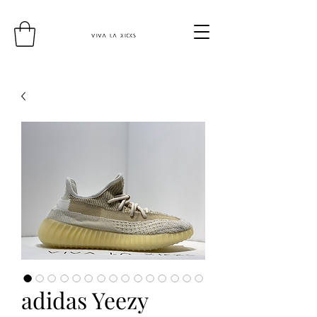
adidas Yeezy