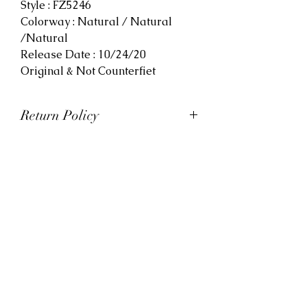
Style : FZ5246
Colorway : Natural / Natural
/Natural
Release Date : 10/24/20
Original & Not Counterfiet
Return Policy
At Viva La Kicks, we want our
customers to be satisfied with
their purchases. However, Viva La
Kicks has a strict no refund policy.
If for any reason, customers are
not completely satisfied with their
purchase with Viva La Kicks, they
are allowed to exchange or
receive credit for the product upon
discretion. Products that are