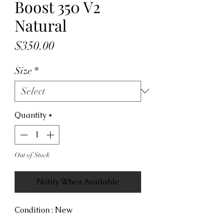
Boost 350 V2
Natural
Price
$350.00
Size
*
Quantity
*
Out of Stock
Notify When Available
Condition : New