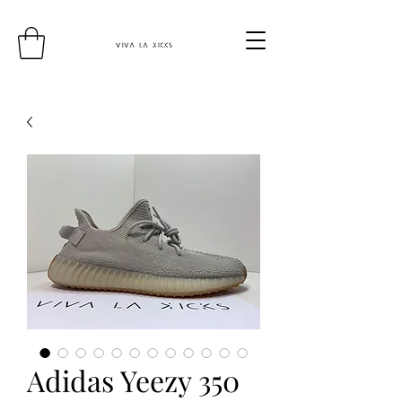
Adidas Yeezy 350