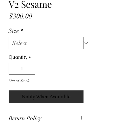
V2 Sesame
Price
$300.00
Size
*
Quantity
*
Out of Stock
Notify When Available
Return Policy